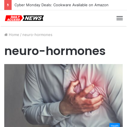
Cyber Monday Deals: Cookware Available on Amazon
M
Home
/
neuro-hormones
neuro-hormones
Health