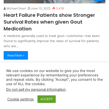
Michael Grant
June 13, 2022
3,418
Heart Failure Patients show Stronger
Survival Rates when given Gout
Medication
A medicine generally used to treat gout—colchicine—has been
found to significantly improve the rates of survival for patients
who are…
Read More »
We use cookies on our website to give you the most
Copyright 2026, dailyaccessnews.com
relevant experience by remembering your preferences
Privacy Policy
|
Terms of Use
|
Do Not Sell My Personal Information
and repeat visits. By clicking “Accept”, you consent to the
use of ALL the cookies.
Do not sell my personal information
.
As an Amazon Associate dailyaccessnews.com earns from
Cookie settings
ACCEPT
qualifying purchases