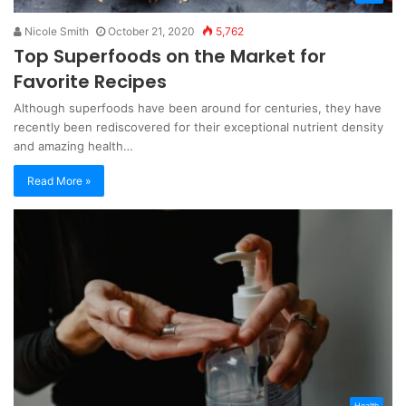
Nicole Smith
October 21, 2020
5,762
Top Superfoods on the Market for
Favorite Recipes
Although superfoods have been around for centuries, they have
recently been rediscovered for their exceptional nutrient density
and amazing health…
Read More »
Health