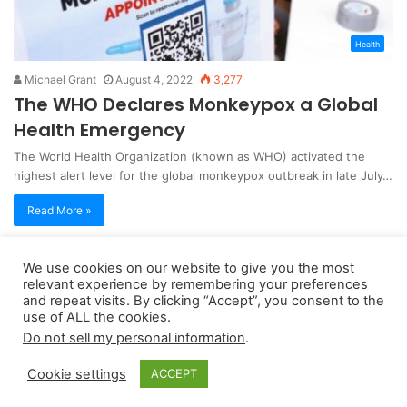
Health
Michael Grant
August 4, 2022
3,277
The WHO Declares Monkeypox a Global
Health Emergency
The World Health Organization (known as WHO) activated the
highest alert level for the global monkeypox outbreak in late July…
Read More »
We use cookies on our website to give you the most
Copyright 2026, dailyaccessnews.com
relevant experience by remembering your preferences
Privacy Policy
|
Terms of Use
|
Do Not Sell My Personal Information
and repeat visits. By clicking “Accept”, you consent to the
use of ALL the cookies.
Do not sell my personal information
.
As an Amazon Associate dailyaccessnews.com earns from
Cookie settings
ACCEPT
qualifying purchases