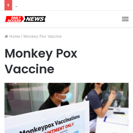
Cyber Monday Deals: Cookware Available on Amazon
M
Home
/
Monkey Pox Vaccine
Monkey Pox
Vaccine