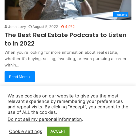
Podcasts
John Levy
August 5, 2022
4,972
The Best Real Estate Podcasts to Listen
to in 2022
When you’re looking for more information about real estate,
whether it’s buying, selling, investing, or even pursuing a career
within…
Read More »
We use cookies on our website to give you the most
Copyright 2026, dailyaccessnews.com
relevant experience by remembering your preferences
Privacy Policy
|
Terms of Use
|
Do Not Sell My Personal Information
and repeat visits. By clicking “Accept”, you consent to the
use of ALL the cookies.
Do not sell my personal information
.
As an Amazon Associate dailyaccessnews.com earns from
Cookie settings
ACCEPT
qualifying purchases