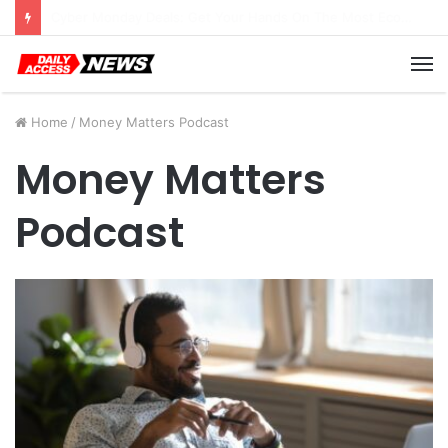
Cyber Monday Deals: Cookware Available on Amazon
M
Home
/
Money Matters Podcast
Money Matters
Podcast