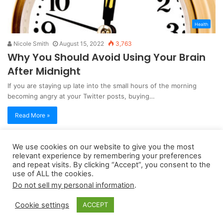
Health
Nicole Smith
August 15, 2022
3,763
Why You Should Avoid Using Your Brain
After Midnight
If you are staying up late into the small hours of the morning
becoming angry at your Twitter posts, buying…
Read More »
We use cookies on our website to give you the most
Copyright 2026, dailyaccessnews.com
relevant experience by remembering your preferences
Privacy Policy
|
Terms of Use
|
Do Not Sell My Personal Information
and repeat visits. By clicking “Accept”, you consent to the
use of ALL the cookies.
Do not sell my personal information
.
As an Amazon Associate dailyaccessnews.com earns from
Cookie settings
ACCEPT
qualifying purchases