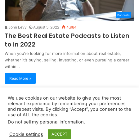
Podcasts
John Levy
August 5, 2022
4,984
The Best Real Estate Podcasts to Listen
to in 2022
When you’re looking for more information about real estate,
whether it’s buying, selling, investing, or even pursuing a career
within…
Read More »
We use cookies on our website to give you the most
Copyright 2026, dailyaccessnews.com
relevant experience by remembering your preferences
Privacy Policy
|
Terms of Use
|
Do Not Sell My Personal Information
and repeat visits. By clicking “Accept”, you consent to the
use of ALL the cookies.
Do not sell my personal information
.
As an Amazon Associate dailyaccessnews.com earns from
Cookie settings
ACCEPT
qualifying purchases