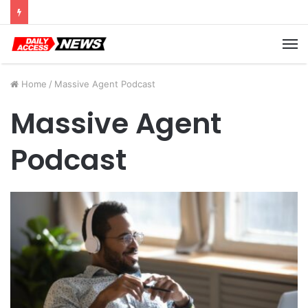
Cyber Monday Deals: Cookware Available on Amazon
M
Home
/
Massive Agent Podcast
Massive Agent
Podcast