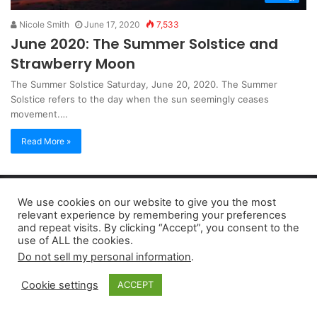
Nicole Smith
June 17, 2020
7,533
June 2020: The Summer Solstice and
Strawberry Moon
The Summer Solstice Saturday, June 20, 2020. The Summer
Solstice refers to the day when the sun seemingly ceases
movement.…
Read More »
Copyright 2026, dailyaccessnews.com
We use cookies on our website to give you the most
Privacy Policy
|
Terms of Use
|
Do Not Sell My Personal Information
relevant experience by remembering your preferences
and repeat visits. By clicking “Accept”, you consent to the
use of ALL the cookies.
As an Amazon Associate dailyaccessnews.com earns from
Do not sell my personal information
.
qualifying purchases
Cookie settings
ACCEPT