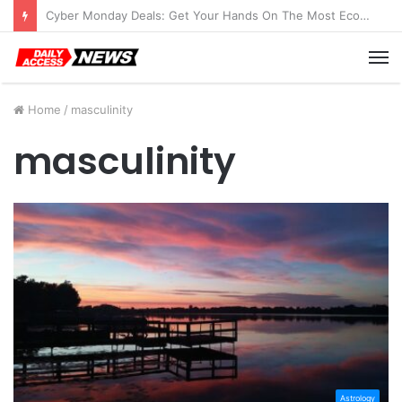
Cyber Monday Deals: Get Your Hands On The Most Economical Tablet Deals
M
Home
/
masculinity
masculinity
Astrology