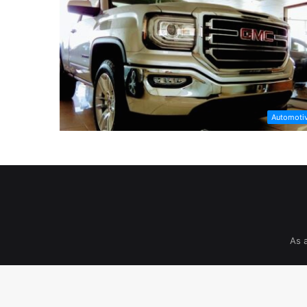
Automoti
As 