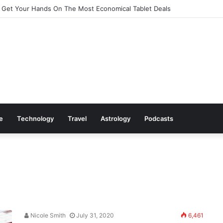
 Get Your Hands On The Most Economical Tablet Deals
le
Technology
Travel
Astrology
Podcasts
Nicole Smith
July 31, 2020
6,461