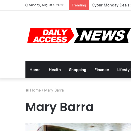
Cyber Monday Deals:
Sunday, August 9 2026
Trending
Home
Health
Shopping
Finance
Lifesty
Home
/
Mary Barra
Mary Barra