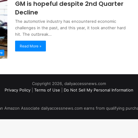
GM is hopeful despite 2nd Quarter
Decline
The automotive industry has encountered economic
challenges in the past, and this year, it took another hard
hit. The outbreak…
Read More »
ve
Copyright 2026, dailyaccessnews.com
Privacy Policy
|
Terms of Use
|
Do Not Sell My Personal Information
an Amazon Associate dailyaccessnews.com earns from qualifying purch