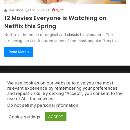
Jen Shea
April 2, 2021
9,721
12 Movies Everyone is Watching on
Netflix this Spring
Netflix is the home of original and classic blockbusters. The
streaming service features some of the most popular films to…
Read More »
Copyright 2026, dailyaccessnews.com
Privacy Policy
|
Terms of Use
|
Do Not Sell My Personal Information
We use cookies on our website to give you the most
relevant experience by remembering your preferences
and repeat visits. By clicking “Accept”, you consent to the
As an Amazon Associate dailyaccessnews.com earns from
use of ALL the cookies.
Do not sell my personal information
.
qualifying purchases
Cookie settings
ACCEPT