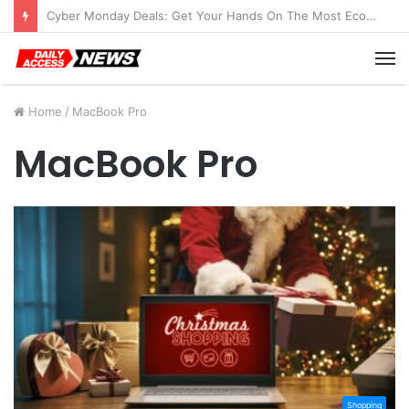
Cyber Monday Deals: Get Your Hands On The Most Economical Tablet Deals
M
Home
/
MacBook Pro
MacBook Pro
Shopping