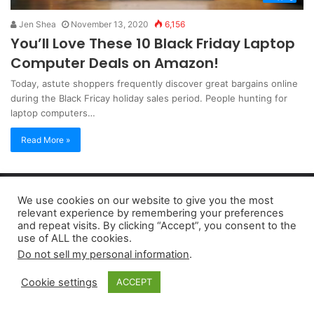
Jen Shea
November 13, 2020
6,156
You’ll Love These 10 Black Friday Laptop
Computer Deals on Amazon!
Today, astute shoppers frequently discover great bargains online
during the Black Fricay holiday sales period. People hunting for
laptop computers…
Read More »
Copyright 2026, dailyaccessnews.com
We use cookies on our website to give you the most
Privacy Policy
|
Terms of Use
|
Do Not Sell My Personal Information
relevant experience by remembering your preferences
and repeat visits. By clicking “Accept”, you consent to the
use of ALL the cookies.
As an Amazon Associate dailyaccessnews.com earns from
Do not sell my personal information
.
qualifying purchases
Cookie settings
ACCEPT