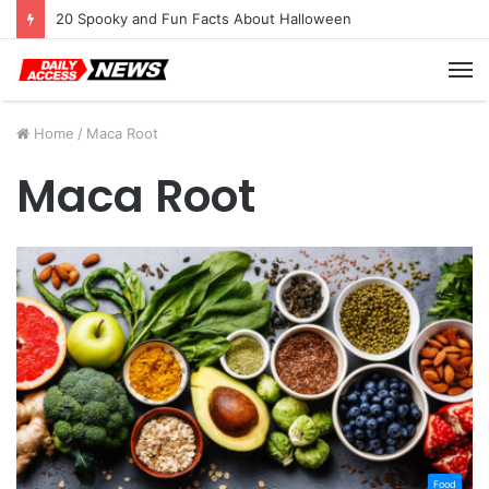
20 Spooky and Fun Facts About Halloween
M
Home
/
Maca Root
Maca Root
Food