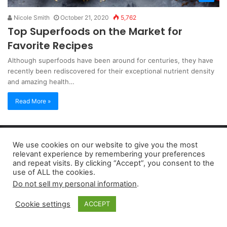
Nicole Smith
October 21, 2020
5,762
Top Superfoods on the Market for
Favorite Recipes
Although superfoods have been around for centuries, they have
recently been rediscovered for their exceptional nutrient density
and amazing health…
Read More »
Copyright 2026, dailyaccessnews.com
We use cookies on our website to give you the most
Privacy Policy
|
Terms of Use
|
Do Not Sell My Personal Information
relevant experience by remembering your preferences
and repeat visits. By clicking “Accept”, you consent to the
use of ALL the cookies.
As an Amazon Associate dailyaccessnews.com earns from
Do not sell my personal information
.
qualifying purchases
Cookie settings
ACCEPT