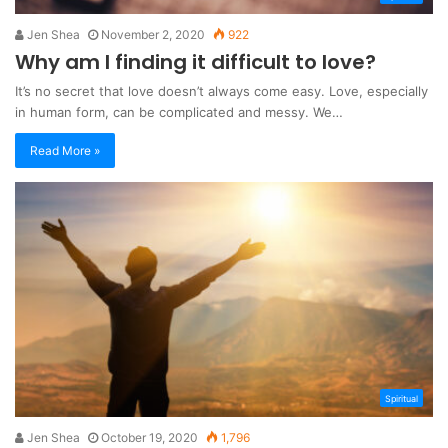
Jen Shea
November 2, 2020
922
Why am I finding it difficult to love?
It’s no secret that love doesn’t always come easy. Love, especially
in human form, can be complicated and messy. We…
Read More »
Spiritual
Jen Shea
October 19, 2020
1,796