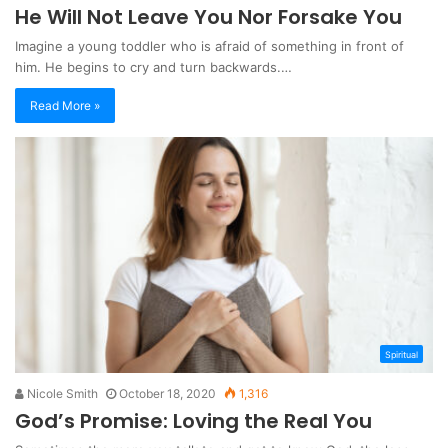
He Will Not Leave You Nor Forsake You
Imagine a young toddler who is afraid of something in front of
him. He begins to cry and turn backwards.…
Read More »
Spiritual
Nicole Smith
October 18, 2020
1,316
God’s Promise: Loving the Real You