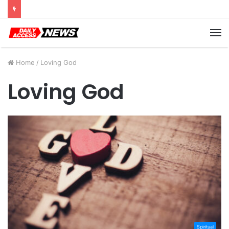
Cyber Monday Deals: Cookware Available on Amazon
M
Home
/
Loving God
Loving God
Spiritual