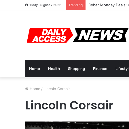
Cyber Monday Deals: 
Friday, August 7 2026
Trending
Home
Health
Shopping
Finance
Lifesty
Home
/
Lincoln Corsair
Lincoln Corsair