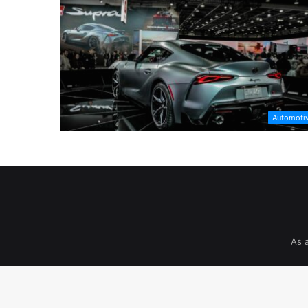
Automoti
As 