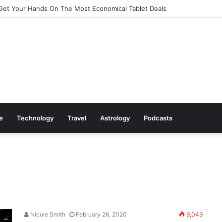
Get Your Hands On The Most Economical Tablet Deals
le
Technology
Travel
Astrology
Podcasts
Nicole Smith
February 26, 2020
9,049