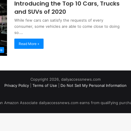
Introducing the Top 10 Cars, Trucks
and SUVs of 2020
While few cars can satisfy the requests of every
consumer, some vehicles are able to come close to doing
so.…
Read More »
ve
Copyright 2026, dailyaccessnews.com
Privacy Policy
|
Terms of Use
|
Do Not Sell My Personal Information
an Amazon Associate dailyaccessnews.com earns from qualifying purch