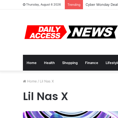
Cyber Monday Deals
Thursday, August 6 2026
Trending
Home
Health
Shopping
Finance
Lifesty
Home
/
Lil Nas X
Lil Nas X