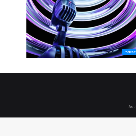
Podcas
As 