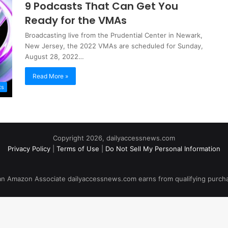
9 Podcasts That Can Get You
Ready for the VMAs
Broadcasting live from the Prudential Center in Newark,
New Jersey, the 2022 VMAs are scheduled for Sunday,
August 28, 2022…
Read More »
ts
Copyright 2026, dailyaccessnews.com
Privacy Policy
|
Terms of Use
|
Do Not Sell My Personal Information
an Amazon Associate dailyaccessnews.com earns from qualifying purch