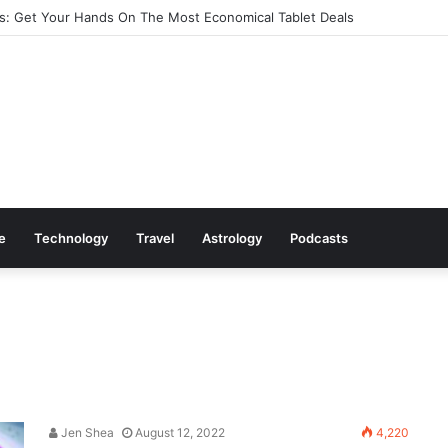
: Get Your Hands On The Most Economical Tablet Deals
le
Technology
Travel
Astrology
Podcasts
Jen Shea
August 12, 2022
4,220