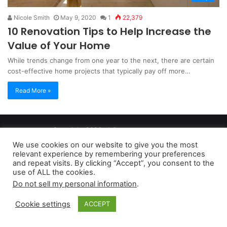
Nicole Smith
May 9, 2020
1
22,379
10 Renovation Tips to Help Increase the
Value of Your Home
While trends change from one year to the next, there are certain
cost-effective home projects that typically pay off more…
Read More »
Copyright 2026, dailyaccessnews.com
Privacy Policy
|
Terms of Use
|
Do Not Sell My Personal Information
We use cookies on our website to give you the most
relevant experience by remembering your preferences
and repeat visits. By clicking “Accept”, you consent to the
As an Amazon Associate dailyaccessnews.com earns from
use of ALL the cookies.
Do not sell my personal information
.
qualifying purchases
Cookie settings
ACCEPT