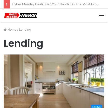
Cyber Monday Deals: Get Your Hands On The Most Economical Tablet Deals
M
Home
/
Lending
Lending
Lifestyle