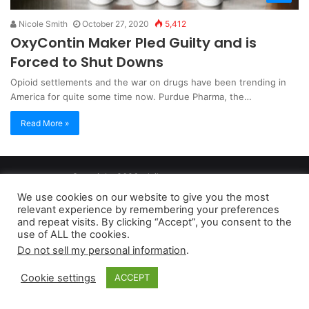
Nicole Smith
October 27, 2020
5,412
OxyContin Maker Pled Guilty and is
Forced to Shut Downs
Opioid settlements and the war on drugs have been trending in
America for quite some time now. Purdue Pharma, the…
Read More »
Copyright 2026, dailyaccessnews.com
Privacy Policy
|
Terms of Use
|
Do Not Sell My Personal Information
We use cookies on our website to give you the most
relevant experience by remembering your preferences
and repeat visits. By clicking “Accept”, you consent to the
As an Amazon Associate dailyaccessnews.com earns from
use of ALL the cookies.
Do not sell my personal information
.
qualifying purchases
Cookie settings
ACCEPT