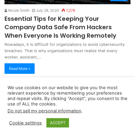
Nicole Smith
July 28, 2020
7,278
Essential Tips for Keeping Your
Company Data Safe From Hackers
When Everyone Is Working Remotely
Nowadays, it is difficult for organizations to avoid cybersecurity
breaches. That is why organizations must realize that every
worker, assistant,…
Read More »
We use cookies on our website to give you the most
Copyright 2026, dailyaccessnews.com
relevant experience by remembering your preferences
Privacy Policy
|
Terms of Use
|
Do Not Sell My Personal Information
and repeat visits. By clicking “Accept”, you consent to the
use of ALL the cookies.
Do not sell my personal information
.
As an Amazon Associate dailyaccessnews.com earns from
Cookie settings
ACCEPT
qualifying purchases