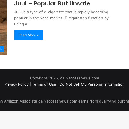
Juul – Popular But Unsafe
Juul is a type of e-cigarette that is rapidly becoming
popular in the vape market. E-cigarettes function by
using a…
Read More »
th
Copyright 2026, dailyaccessnews.com
Privacy Policy
|
Terms of Use
|
Do Not Sell My Personal Information
an Amazon Associate dailyaccessnews.com earns from qualifying purch