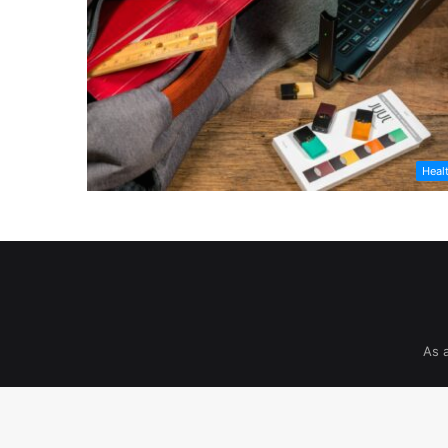
Heal
As 