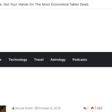
: Get Your Hands On The Most Economical Tablet Deals
le
Technology
Travel
Astrology
Podcasts
Nicole Smith
October 8, 2019
1
7,382