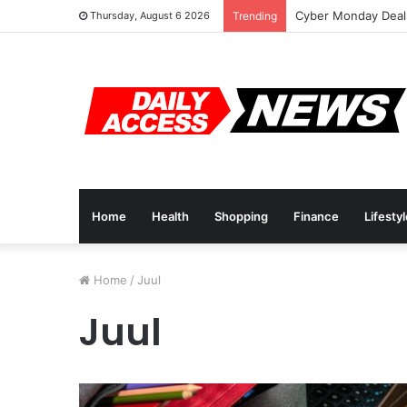
Cyber Monday Deals
Thursday, August 6 2026
Trending
Home
Health
Shopping
Finance
Lifesty
Home
/
Juul
Juul