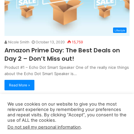
Lifestyle
Nicole Smith
October 13, 2020
15,759
Amazon Prime Day: The Best Deals on
Day 2 – Don’t Miss out!
Product #1 – Echo Dot Smart Speaker One of the really nice things
about the Echo Dot Smart Speaker is…
Read More »
We use cookies on our website to give you the most
Copyright 2026, dailyaccessnews.com
relevant experience by remembering your preferences
Privacy Policy
|
Terms of Use
|
Do Not Sell My Personal Information
and repeat visits. By clicking “Accept”, you consent to the
use of ALL the cookies.
Do not sell my personal information
.
As an Amazon Associate dailyaccessnews.com earns from