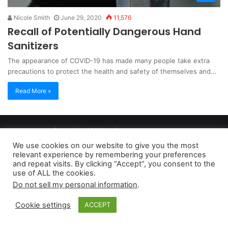
Nicole Smith
June 29, 2020
11,576
Recall of Potentially Dangerous Hand
Sanitizers
The appearance of COVID-19 has made many people take extra
precautions to protect the health and safety of themselves and…
Read More »
Copyright 2026, dailyaccessnews.com
Privacy Policy
|
Terms of Use
|
Do Not Sell My Personal Information
We use cookies on our website to give you the most
relevant experience by remembering your preferences
and repeat visits. By clicking “Accept”, you consent to the
As an Amazon Associate dailyaccessnews.com earns from
use of ALL the cookies.
Do not sell my personal information
.
qualifying purchases
Cookie settings
ACCEPT