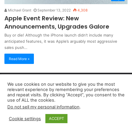
Michael Grant
September 13, 2022
4,308
Apple Event Review: New
Announcements, Upgrades Galore
Buy or die! Although the iPhone launch didn’t include many
anticipated features, it was Apple’s arguably most aggressive
sales push…
Read More »
Copyright 2026, dailyaccessnews.com
We use cookies on our website to give you the most
Privacy Policy
|
Terms of Use
|
Do Not Sell My Personal Information
relevant experience by remembering your preferences
and repeat visits. By clicking “Accept”, you consent to the
use of ALL the cookies.
As an Amazon Associate dailyaccessnews.com earns from
Do not sell my personal information
.
qualifying purchases
Cookie settings
ACCEPT