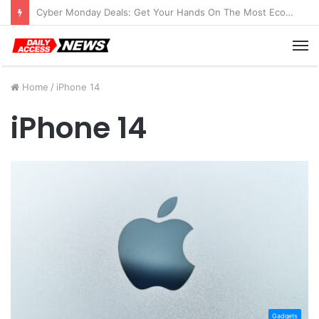
Cyber Monday Deals: Get Your Hands On The Most Economical Tablet Deals
M
Home
/
iPhone 14
iPhone 14
Gadgets