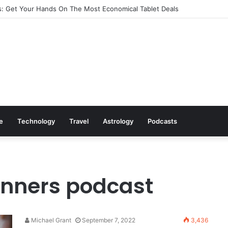
: Get Your Hands On The Most Economical Tablet Deals
le
Technology
Travel
Astrology
Podcasts
ginners podcast
Michael Grant
September 7, 2022
3,436