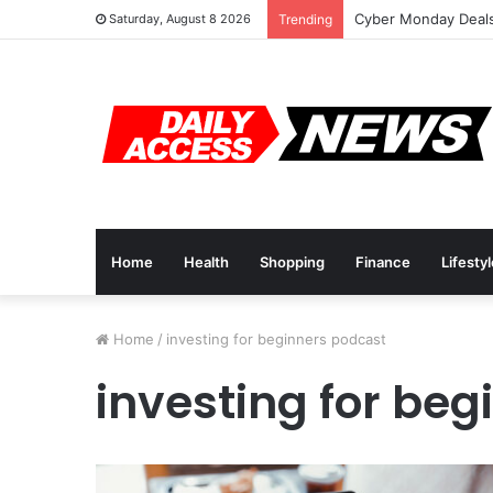
Cyber Monday Deals
Saturday, August 8 2026
Trending
Home
Health
Shopping
Finance
Lifesty
Home
/
investing for beginners podcast
investing for be