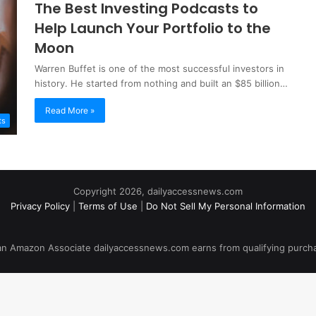
The Best Investing Podcasts to
Help Launch Your Portfolio to the
Moon
Warren Buffet is one of the most successful investors in
history. He started from nothing and built an $85 billion…
Read More »
ts
Copyright 2026, dailyaccessnews.com
Privacy Policy
|
Terms of Use
|
Do Not Sell My Personal Information
an Amazon Associate dailyaccessnews.com earns from qualifying purch