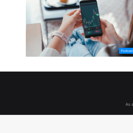
Podcas
As 