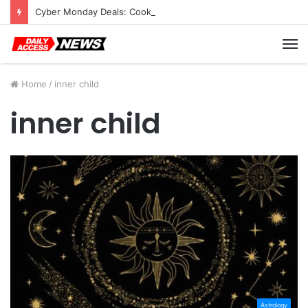
Cyber Monday Deals: Cookware Available on Amazon
M
Home
/
inner child
inner child
Astrology