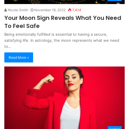
Nicole Smith
November 18, 2022
7,414
Your Moon Sign Reveals What You Need
To Feel Safe
Being emotionally fulfilled is essential to having a secure,
satisfying life. In astrology, the moon represents what we need
to…
Read More »
Astrology