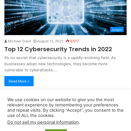
Gadgets
Michael Grant
August 15, 2022
9,517
Top 12 Cybersecurity Trends in 2022
It’s no secret that cybersecurity is a rapidly-evolving field. As
businesses adopt new technologies, they become more
vulnerable to cyberattacks.…
Read More »
We use cookies on our website to give you the most
Copyright 2026, dailyaccessnews.com
relevant experience by remembering your preferences
Privacy Policy
|
Terms of Use
|
Do Not Sell My Personal Information
and repeat visits. By clicking “Accept”, you consent to the
use of ALL the cookies.
Do not sell my personal information
.
As an Amazon Associate dailyaccessnews.com earns from