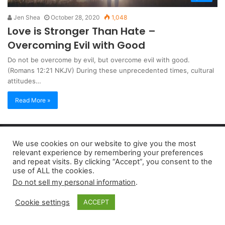
Jen Shea
October 28, 2020
1,048
Love is Stronger Than Hate –
Overcoming Evil with Good
Do not be overcome by evil, but overcome evil with good.
(Romans 12:21 NKJV) During these unprecedented times, cultural
attitudes…
Read More »
Copyright 2026, dailyaccessnews.com
We use cookies on our website to give you the most
Privacy Policy
|
Terms of Use
|
Do Not Sell My Personal Information
relevant experience by remembering your preferences
and repeat visits. By clicking “Accept”, you consent to the
use of ALL the cookies.
As an Amazon Associate dailyaccessnews.com earns from
Do not sell my personal information
.
qualifying purchases
Cookie settings
ACCEPT