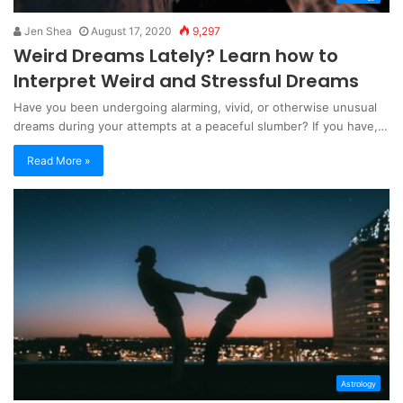
Jen Shea
August 17, 2020
9,297
Weird Dreams Lately? Learn how to
Interpret Weird and Stressful Dreams
Have you been undergoing alarming, vivid, or otherwise unusual
dreams during your attempts at a peaceful slumber? If you have,…
Read More »
Astrology