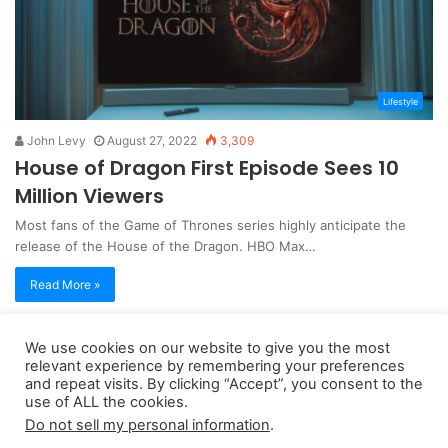
Lifestyle
John Levy
August 27, 2022
3,309
House of Dragon First Episode Sees 10
Million Viewers
Most fans of the Game of Thrones series highly anticipate the
release of the House of the Dragon. HBO Max…
Read More »
We use cookies on our website to give you the most
Copyright 2026, dailyaccessnews.com
relevant experience by remembering your preferences
Privacy Policy
|
Terms of Use
|
Do Not Sell My Personal Information
and repeat visits. By clicking “Accept”, you consent to the
use of ALL the cookies.
Do not sell my personal information
.
As an Amazon Associate dailyaccessnews.com earns from