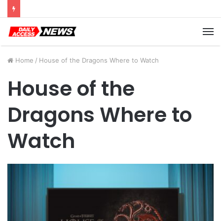
Cyber Monday Deals: Cookware Available on Amazon
M
Home
/
House of the Dragons Where to Watch
House of the
Dragons Where to
Watch