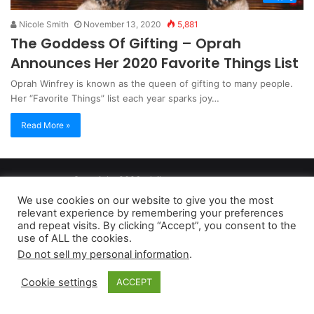
Nicole Smith
November 13, 2020
5,881
The Goddess Of Gifting – Oprah
Announces Her 2020 Favorite Things List
Oprah Winfrey is known as the queen of gifting to many people.
Her “Favorite Things” list each year sparks joy…
Read More »
Copyright 2026, dailyaccessnews.com
Privacy Policy
|
Terms of Use
|
Do Not Sell My Personal Information
We use cookies on our website to give you the most
relevant experience by remembering your preferences
and repeat visits. By clicking “Accept”, you consent to the
As an Amazon Associate dailyaccessnews.com earns from
use of ALL the cookies.
Do not sell my personal information
.
qualifying purchases
Cookie settings
ACCEPT