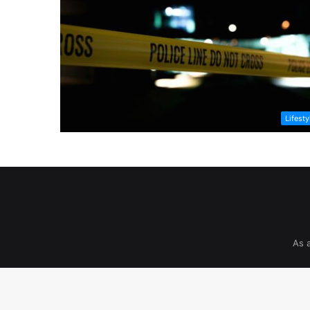
Lifesty
As 