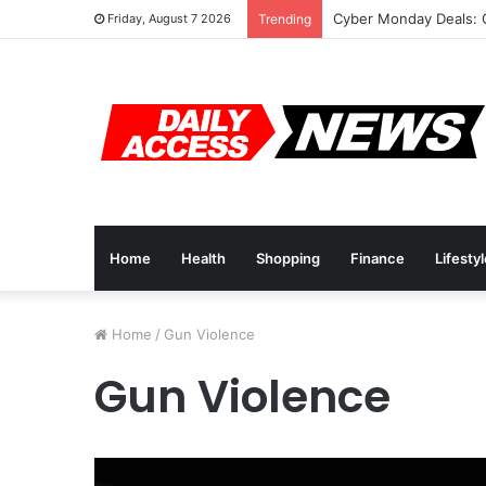
Cyber Monday Deals: 
Friday, August 7 2026
Trending
Home
Health
Shopping
Finance
Lifesty
Home
/
Gun Violence
Gun Violence