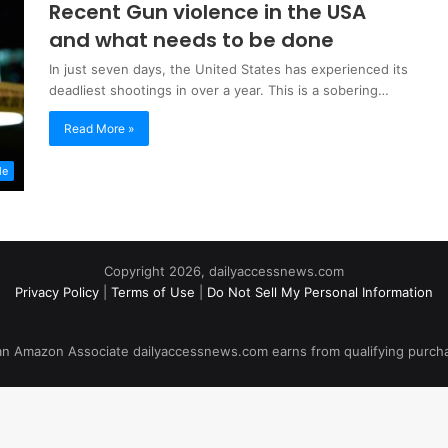
Recent Gun violence in the USA
and what needs to be done
In just seven days, the United States has experienced its
deadliest shootings in over a year. This is a sobering…
Read More »
le
Copyright 2026, dailyaccessnews.com
Privacy Policy
|
Terms of Use
|
Do Not Sell My Personal Information
an Amazon Associate dailyaccessnews.com earns from qualifying purch