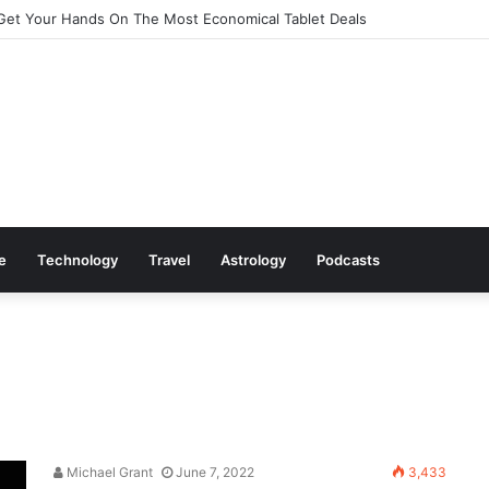
Get Your Hands On The Most Economical Tablet Deals
le
Technology
Travel
Astrology
Podcasts
Michael Grant
June 7, 2022
3,433