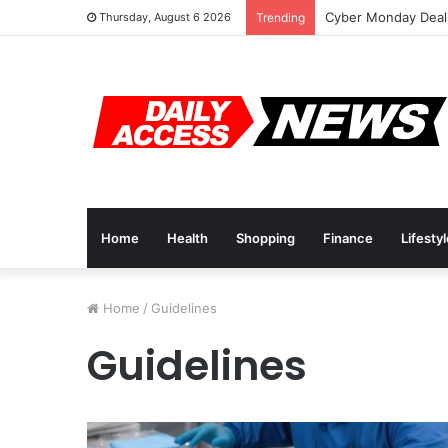
Cyber Monday Deals
Thursday, August 6 2026
Trending
Home
Health
Shopping
Finance
Lifesty
Home
/
Guidelines
Guidelines