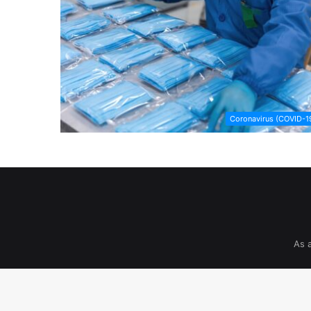
Coronavirus (COVID-1
As 