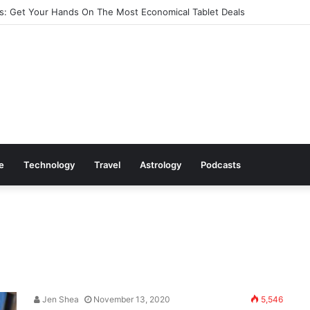
: Get Your Hands On The Most Economical Tablet Deals
le
Technology
Travel
Astrology
Podcasts
Jen Shea
November 13, 2020
5,546