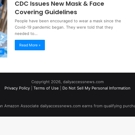
CDC Issues New Mask & Face
Covering Guidelines
People have been encouraged to wear a mask since the
Covid-19 pandemic began. They were told that they
needed to…
Read More »
9)
Copyright 2026, dailyaccessnews.com
Privacy Policy
|
Terms of Use
|
Do Not Sell My Personal Information
an Amazon Associate dailyaccessnews.com earns from qualifying purch