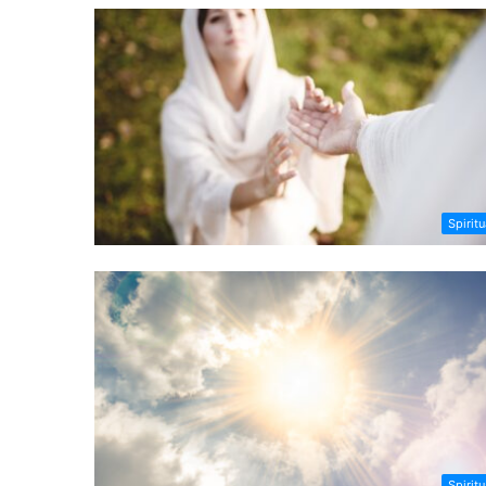
Spiritu
Spiritu