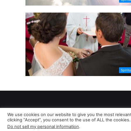
Spiritu
We use cookies on our website to give you the most relevan
clicking “Accept”, you consent to the use of ALL the cookies.
As 
Do not sell my personal information
.