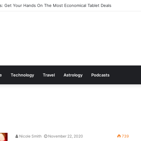
: Get Your Hands On The Most Economical Tablet Deals
le
Technology
Travel
Astrology
Podcasts
Nicole Smith
November 22, 2020
739