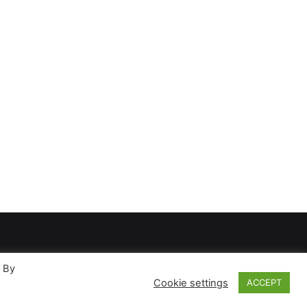
. By
Cookie settings
ACCEPT
ases