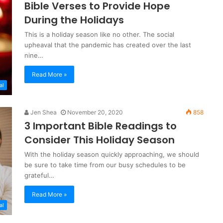
Bible Verses to Provide Hope
During the Holidays
This is a holiday season like no other. The social
upheaval that the pandemic has created over the last
nine…
Read More »
al
Jen Shea
November 20, 2020
858
3 Important Bible Readings to
Consider This Holiday Season
With the holiday season quickly approaching, we should
be sure to take time from our busy schedules to be
grateful…
Read More »
al