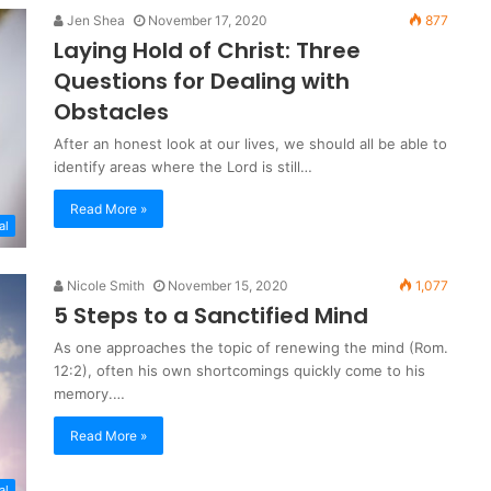
Jen Shea
November 17, 2020
877
Laying Hold of Christ: Three
Questions for Dealing with
Obstacles
After an honest look at our lives, we should all be able to
identify areas where the Lord is still…
Read More »
al
Nicole Smith
November 15, 2020
1,077
5 Steps to a Sanctified Mind
As one approaches the topic of renewing the mind (Rom.
12:2), often his own shortcomings quickly come to his
memory.…
Read More »
al