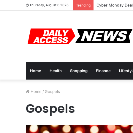
Cyber Monday Deals
Thursday, August 6 2026
Trending
Home
Health
Shopping
Finance
Lifesty
Home
/
Gospels
Gospels