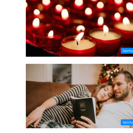
Spiritu
Spiritu