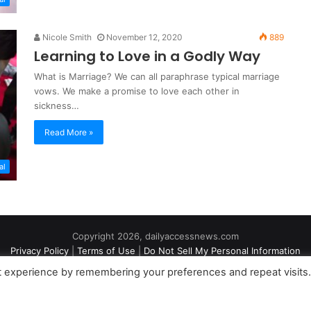
Nicole Smith
November 12, 2020
889
Learning to Love in a Godly Way
What is Marriage? We can all paraphrase typical marriage
vows. We make a promise to love each other in
sickness…
Read More »
al
Copyright 2026, dailyaccessnews.com
Privacy Policy
|
Terms of Use
|
Do Not Sell My Personal Information
t experience by remembering your preferences and repeat visits
an Amazon Associate dailyaccessnews.com earns from qualifying purch