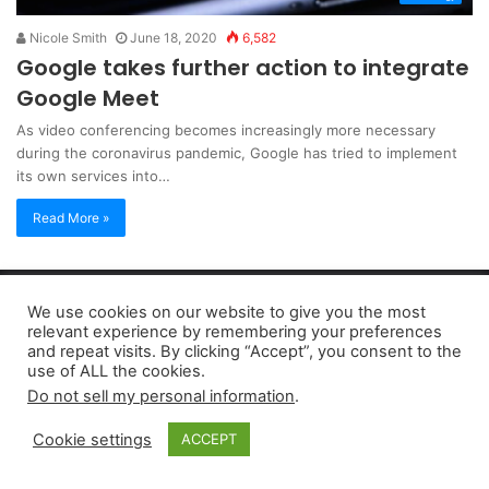
Nicole Smith
June 18, 2020
6,582
Google takes further action to integrate
Google Meet
As video conferencing becomes increasingly more necessary
during the coronavirus pandemic, Google has tried to implement
its own services into…
Read More »
Copyright 2026, dailyaccessnews.com
We use cookies on our website to give you the most
Privacy Policy
|
Terms of Use
|
Do Not Sell My Personal Information
relevant experience by remembering your preferences
and repeat visits. By clicking “Accept”, you consent to the
use of ALL the cookies.
As an Amazon Associate dailyaccessnews.com earns from
Do not sell my personal information
.
qualifying purchases
Cookie settings
ACCEPT