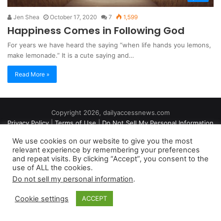
Jen Shea
October 17, 2020
7
1,599
Happiness Comes in Following God
For years we have heard the saying “when life hands you lemons,
make lemonade.” It is a cute saying and…
Read More »
Copyright 2026, dailyaccessnews.com
Privacy Policy
|
Terms of Use
|
Do Not Sell My Personal Information
We use cookies on our website to give you the most
relevant experience by remembering your preferences
As an Amazon Associate dailyaccessnews.com earns from
and repeat visits. By clicking “Accept”, you consent to the
use of ALL the cookies.
qualifying purchases
Do not sell my personal information
.
Cookie settings
ACCEPT