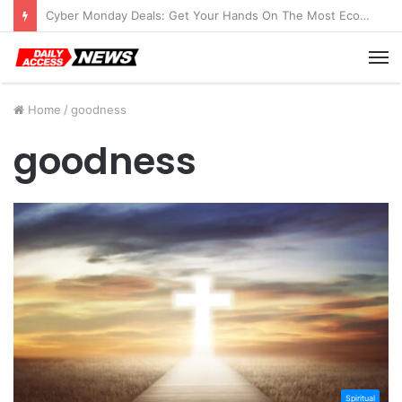
Cyber Monday Deals: Get Your Hands On The Most Economical Tablet Deals
M
Home
/
goodness
goodness
Spiritual