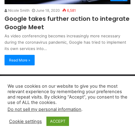
Nicole Smith
June 18, 2020
6,581
Google takes further action to integrate
Google Meet
As video conferencing becomes increasingly more necessary
during the coronavirus pandemic, Google has tried to implement
its own services into…
Read More »
Copyright 2026, dailyaccessnews.com
We use cookies on our website to give you the most
Privacy Policy
|
Terms of Use
|
Do Not Sell My Personal Information
relevant experience by remembering your preferences
and repeat visits. By clicking “Accept”, you consent to the
use of ALL the cookies.
As an Amazon Associate dailyaccessnews.com earns from
Do not sell my personal information
.
qualifying purchases
Cookie settings
ACCEPT