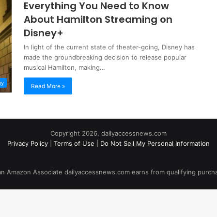
Everything You Need to Know
About Hamilton Streaming on
Disney+
In light of the current state of theater-going, Disney has
made the groundbreaking decision to release popular
musical Hamilton, making…
gy
Read More »
Copyright 2026, dailyaccessnews.com
Privacy Policy
|
Terms of Use
|
Do Not Sell My Personal Information
an Amazon Associate dailyaccessnews.com earns from qualifying purch