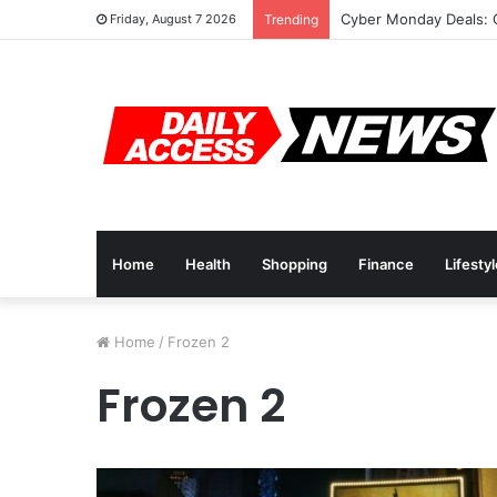
Cyber Monday Deals: 
Friday, August 7 2026
Trending
Home
Health
Shopping
Finance
Lifesty
Home
/
Frozen 2
Frozen 2