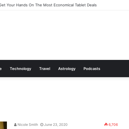
Get Your Hands On The Most Economical Tablet Deals
le
Technology
Travel
Astrology
Podcasts
Nicole Smith
June 23, 2020
6,706