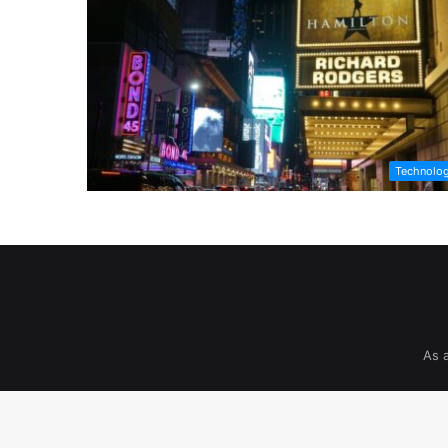
Technolo
As 