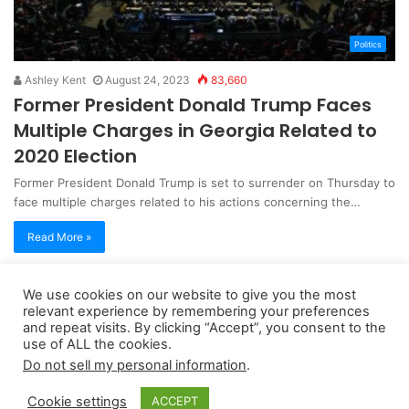
Politics
Ashley Kent
August 24, 2023
83,660
Former President Donald Trump Faces
Multiple Charges in Georgia Related to
2020 Election
Former President Donald Trump is set to surrender on Thursday to
face multiple charges related to his actions concerning the…
Read More »
We use cookies on our website to give you the most
Copyright 2026, dailyaccessnews.com
relevant experience by remembering your preferences
Privacy Policy
|
Terms of Use
|
Do Not Sell My Personal Information
and repeat visits. By clicking “Accept”, you consent to the
use of ALL the cookies.
Do not sell my personal information
.
As an Amazon Associate dailyaccessnews.com earns from
Cookie settings
ACCEPT