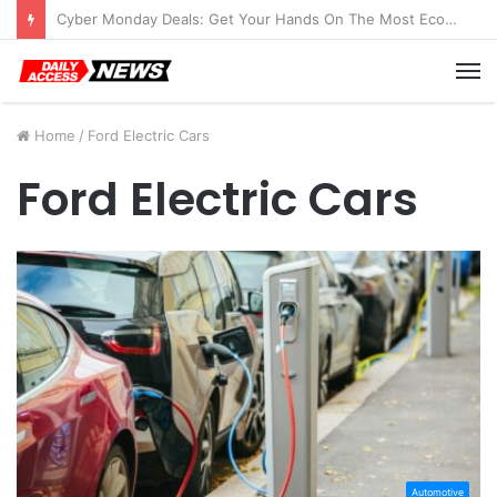
Cyber Monday Deals: Get Your Hands On The Most Economical Tablet Deals
M
Home
/
Ford Electric Cars
Ford Electric Cars
Automotive