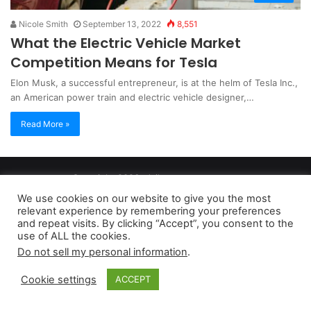
Nicole Smith
September 13, 2022
8,551
What the Electric Vehicle Market
Competition Means for Tesla
Elon Musk, a successful entrepreneur, is at the helm of Tesla Inc.,
an American power train and electric vehicle designer,…
Read More »
Copyright 2026, dailyaccessnews.com
Privacy Policy
|
Terms of Use
|
Do Not Sell My Personal Information
We use cookies on our website to give you the most
relevant experience by remembering your preferences
and repeat visits. By clicking “Accept”, you consent to the
As an Amazon Associate dailyaccessnews.com earns from
use of ALL the cookies.
Do not sell my personal information
.
qualifying purchases
Cookie settings
ACCEPT