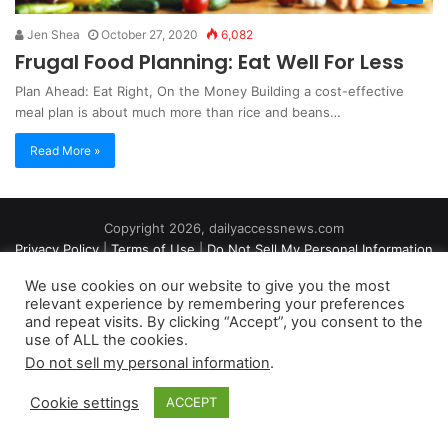
Jen Shea
October 27, 2020
6,082
Frugal Food Planning: Eat Well For Less
Plan Ahead: Eat Right, On the Money Building a cost-effective
meal plan is about much more than rice and beans…
Read More »
Copyright 2026, dailyaccessnews.com
Privacy Policy
|
Terms of Use
|
Do Not Sell My Personal Information
We use cookies on our website to give you the most
relevant experience by remembering your preferences
As an Amazon Associate dailyaccessnews.com earns from
and repeat visits. By clicking “Accept”, you consent to the
use of ALL the cookies.
qualifying purchases
Do not sell my personal information
.
Cookie settings
ACCEPT