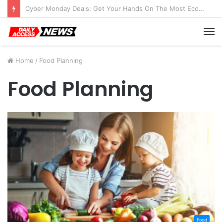
Cyber Monday Deals: Get Your Hands On The Most Economical Tablet Deals
M
Home
/
Food Planning
Food Planning
Food