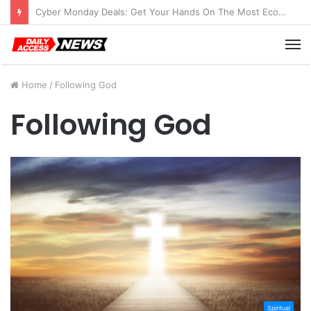
Cyber Monday Deals: Get Your Hands On The Most Economical Tablet Deals
M
Home
/
Following God
Following God
Spiritual