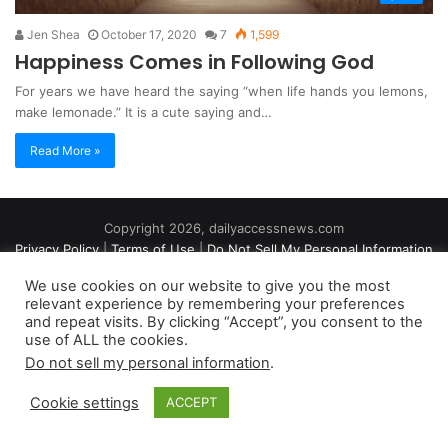
Jen Shea
October 17, 2020
7
1,599
Happiness Comes in Following God
For years we have heard the saying “when life hands you lemons,
make lemonade.” It is a cute saying and…
Read More »
Copyright 2026, dailyaccessnews.com
Privacy Policy
|
Terms of Use
|
Do Not Sell My Personal Information
We use cookies on our website to give you the most
relevant experience by remembering your preferences
As an Amazon Associate dailyaccessnews.com earns from
and repeat visits. By clicking “Accept”, you consent to the
use of ALL the cookies.
qualifying purchases
Do not sell my personal information
.
Cookie settings
ACCEPT