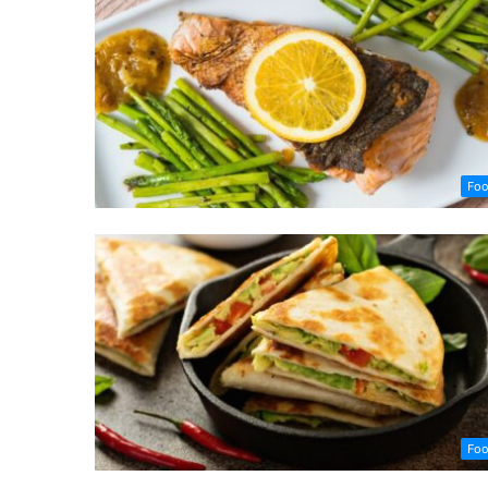
Fo
Fo