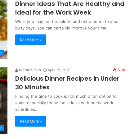
Dinner Ideas That Are Healthy and
Ideal for the Work Week
While you may not be able to add extra hours to your
busy days, you can certainly improve your time…
Read More »
od
Nicole Smith
April 15, 2021
5,981
Delicious Dinner Recipes in Under
30 Minutes
Finding the time to cook is not much of an option for
some especially those individuals with hectic work
schedules…
Read More »
od