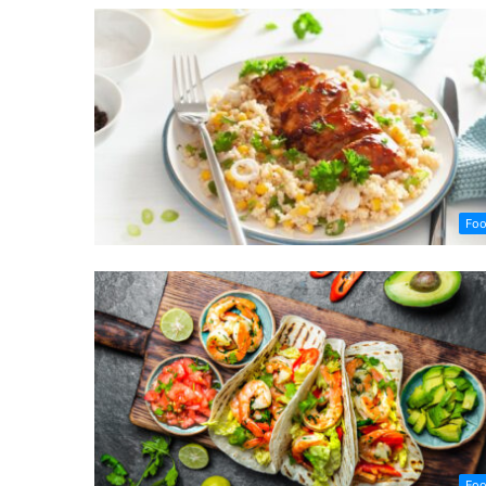
Fo
Fo