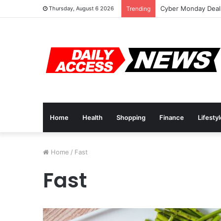
Cyber Monday Deals
Thursday, August 6 2026
Trending
Home
Health
Shopping
Finance
Lifesty
Home
/
Fast
Fast