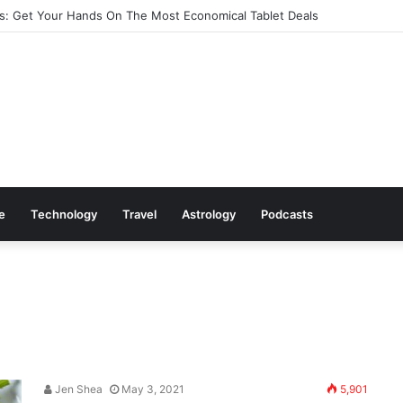
: Get Your Hands On The Most Economical Tablet Deals
le
Technology
Travel
Astrology
Podcasts
Jen Shea
May 3, 2021
5,901