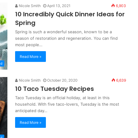
Nicole Smith
April 13, 2021
6,903
10 Incredibly Quick Dinner Ideas for
Spring
Spring is such a wonderful season, known to be a
season of restoration and regeneration. You can find
most people…
Read More »
od
Nicole Smith
October 20, 2020
6,639
10 Taco Tuesday Recipes
Taco Tuesday is an official holiday, at least in this
household. With five taco-lovers, Tuesday is the most
anticipated day…
Read More »
od