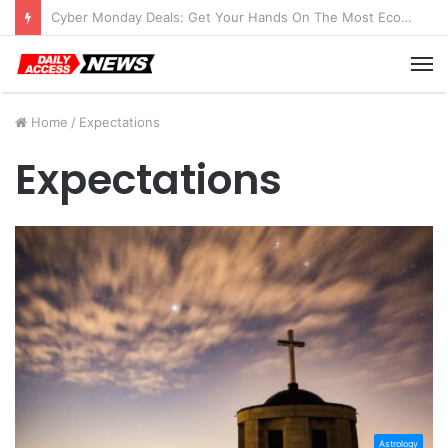
Cyber Monday Deals: Get Your Hands On The Most Economical Tablet Deals
M
Home
/
Expectations
Expectations
Astrology