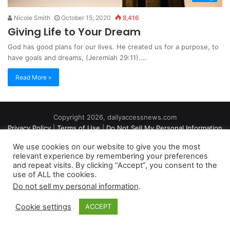
Nicole Smith
October 15, 2020
8,416
Giving Life to Your Dream
God has good plans for our lives. He created us for a purpose, to
have goals and dreams, (Jeremiah 29:11).…
Read More »
Copyright 2026, dailyaccessnews.com
Privacy Policy
|
Terms of Use
|
Do Not Sell My Personal Information
We use cookies on our website to give you the most
relevant experience by remembering your preferences
As an Amazon Associate dailyaccessnews.com earns from
and repeat visits. By clicking “Accept”, you consent to the
use of ALL the cookies.
qualifying purchases
Do not sell my personal information
.
Cookie settings
ACCEPT