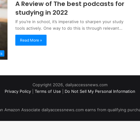
A Review of The best podcasts for
studying in 2022
If you’re in school, it’s imperative to sharpen your study
tools actively. One way to do this is through relevant…
Read More »
ts
Copyright 2026, dailyaccessnews.com
Privacy Policy
|
Terms of Use
|
Do Not Sell My Personal Information
an Amazon Associate dailyaccessnews.com earns from qualifying purch