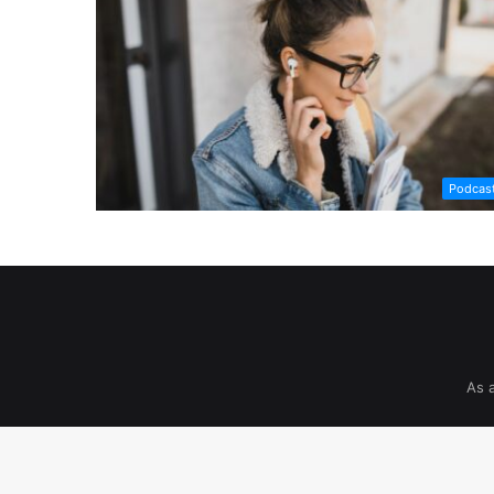
Podcas
As 