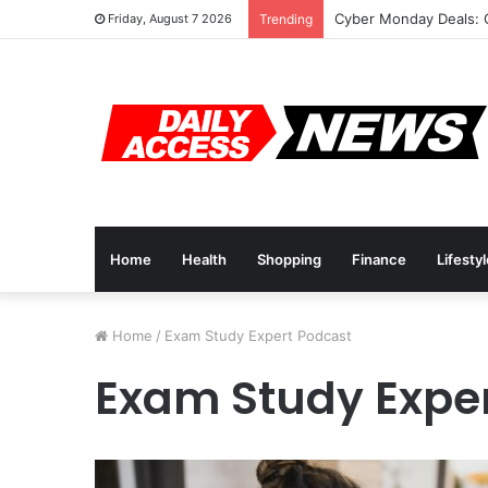
Cyber Monday Deals: 
Friday, August 7 2026
Trending
Home
Health
Shopping
Finance
Lifesty
Home
/
Exam Study Expert Podcast
Exam Study Expe