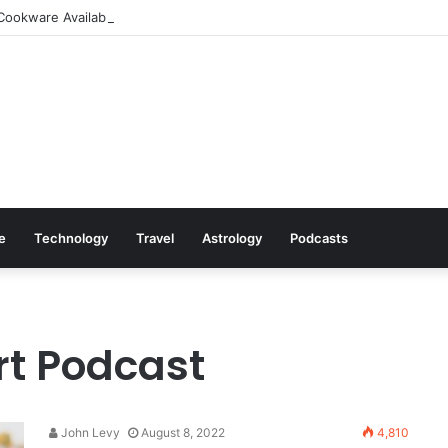
Cookware Available on Amazon
le
Technology
Travel
Astrology
Podcasts
rt Podcast
John Levy
August 8, 2022
4,810