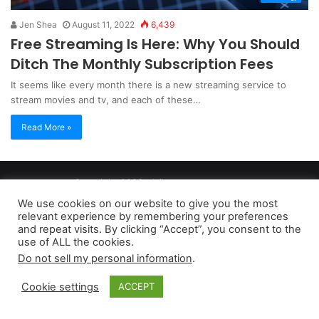
Jen Shea
August 11, 2022
6,439
Free Streaming Is Here: Why You Should
Ditch The Monthly Subscription Fees
It seems like every month there is a new streaming service to
stream movies and tv, and each of these…
Read More »
Copyright 2026, dailyaccessnews.com
Privacy Policy
|
Terms of Use
|
Do Not Sell My Personal Information
We use cookies on our website to give you the most
relevant experience by remembering your preferences
and repeat visits. By clicking “Accept”, you consent to the
As an Amazon Associate dailyaccessnews.com earns from
use of ALL the cookies.
Do not sell my personal information
.
qualifying purchases
Cookie settings
ACCEPT