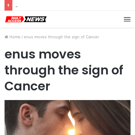
Cyber Monday Deals: Cookware Available on Amazon
M
Home
/
enus moves through the sign of Cancer
enus moves
through the sign of
Cancer