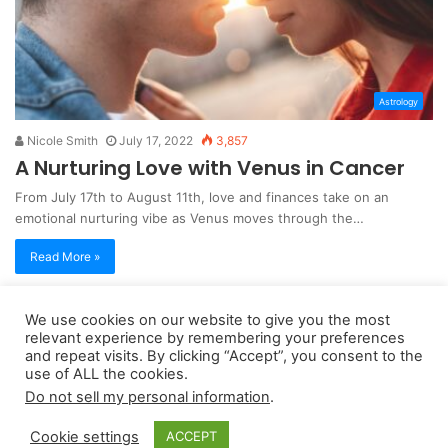
Astrology
Nicole Smith
July 17, 2022
3,857
A Nurturing Love with Venus in Cancer
From July 17th to August 11th, love and finances take on an
emotional nurturing vibe as Venus moves through the…
Read More »
We use cookies on our website to give you the most
Copyright 2026, dailyaccessnews.com
relevant experience by remembering your preferences
Privacy Policy
|
Terms of Use
|
Do Not Sell My Personal Information
and repeat visits. By clicking “Accept”, you consent to the
use of ALL the cookies.
Do not sell my personal information
.
As an Amazon Associate dailyaccessnews.com earns from
Cookie settings
ACCEPT
qualifying purchases