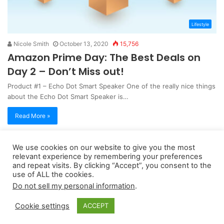
Lifestyle
Nicole Smith
October 13, 2020
15,756
Amazon Prime Day: The Best Deals on
Day 2 – Don’t Miss out!
Product #1 – Echo Dot Smart Speaker One of the really nice things
about the Echo Dot Smart Speaker is…
Read More »
We use cookies on our website to give you the most
Copyright 2026, dailyaccessnews.com
relevant experience by remembering your preferences
Privacy Policy
|
Terms of Use
|
Do Not Sell My Personal Information
and repeat visits. By clicking “Accept”, you consent to the
use of ALL the cookies.
Do not sell my personal information
.
As an Amazon Associate dailyaccessnews.com earns from
Cookie settings
ACCEPT
qualifying purchases