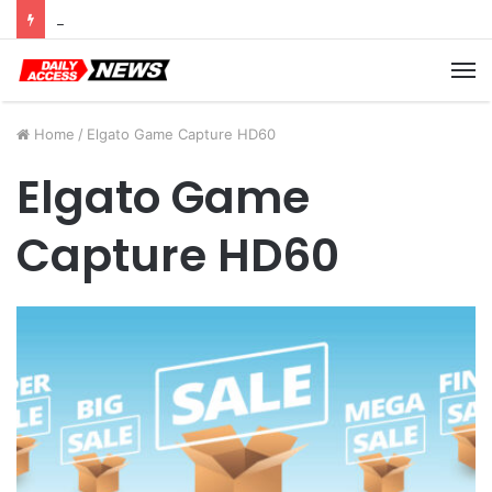
Cyber Monday Deals: Cookware Available on Amazon
M
Home
/
Elgato Game Capture HD60
Elgato Game
Capture HD60