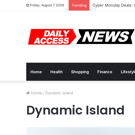
Cyber Monday Deals: 
Friday, August 7 2026
Trending
Home
Health
Shopping
Finance
Lifesty
Home
/
Dynamic Island
Dynamic Island