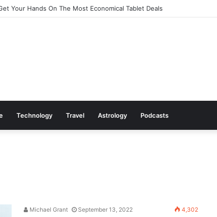
Get Your Hands On The Most Economical Tablet Deals
le
Technology
Travel
Astrology
Podcasts
Michael Grant
September 13, 2022
4,302