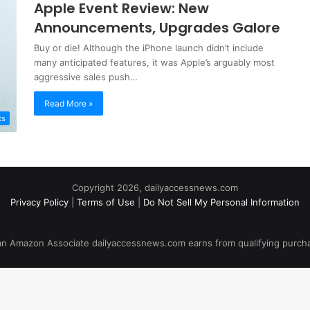
Apple Event Review: New
Announcements, Upgrades Galore
Buy or die! Although the iPhone launch didn’t include
many anticipated features, it was Apple’s arguably most
aggressive sales push…
Read More »
ts
Copyright 2026, dailyaccessnews.com
Privacy Policy
|
Terms of Use
|
Do Not Sell My Personal Information
an Amazon Associate dailyaccessnews.com earns from qualifying purch