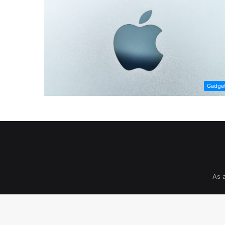
Gadge
As 