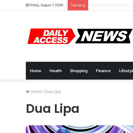
Cyber Monday Deals: 
Friday, August 7 2026
Trending
Home
Health
Shopping
Finance
Lifesty
Home
/
Dua Lipa
Dua Lipa