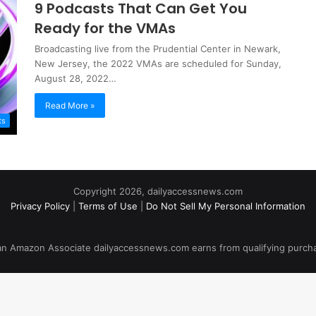
9 Podcasts That Can Get You
Ready for the VMAs
Broadcasting live from the Prudential Center in Newark,
New Jersey, the 2022 VMAs are scheduled for Sunday,
August 28, 2022…
Read More »
ts
Copyright 2026, dailyaccessnews.com
Privacy Policy
|
Terms of Use
|
Do Not Sell My Personal Information
an Amazon Associate dailyaccessnews.com earns from qualifying purch