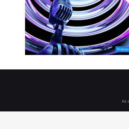
Podcas
As 