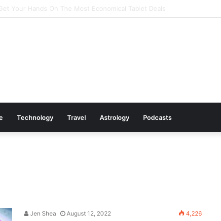
Cookware Available on Amazon
le
Technology
Travel
Astrology
Podcasts
Jen Shea
August 12, 2022
4,226