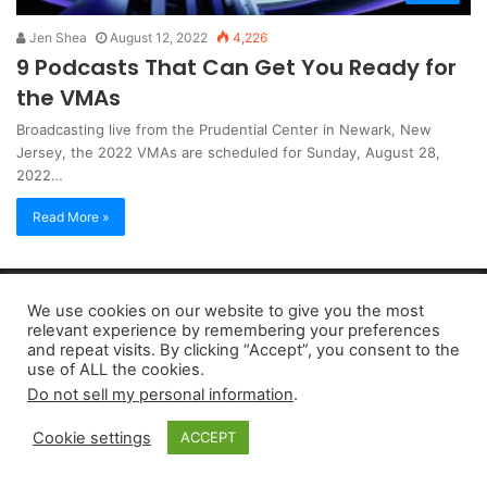
Jen Shea
August 12, 2022
4,226
9 Podcasts That Can Get You Ready for
the VMAs
Broadcasting live from the Prudential Center in Newark, New
Jersey, the 2022 VMAs are scheduled for Sunday, August 28,
2022…
Read More »
Copyright 2026, dailyaccessnews.com
We use cookies on our website to give you the most
Privacy Policy
|
Terms of Use
|
Do Not Sell My Personal Information
relevant experience by remembering your preferences
and repeat visits. By clicking “Accept”, you consent to the
use of ALL the cookies.
As an Amazon Associate dailyaccessnews.com earns from
Do not sell my personal information
.
qualifying purchases
Cookie settings
ACCEPT