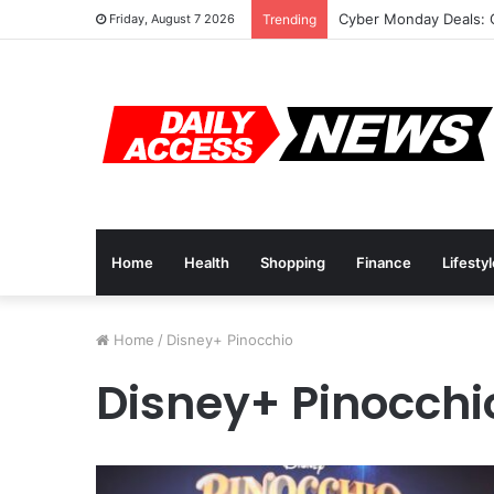
Cyber Monday Deals: 
Friday, August 7 2026
Trending
Home
Health
Shopping
Finance
Lifesty
Home
/
Disney+ Pinocchio
Disney+ Pinocchi