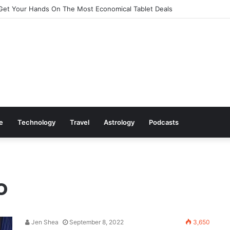
Get Your Hands On The Most Economical Tablet Deals
le
Technology
Travel
Astrology
Podcasts
o
Jen Shea
September 8, 2022
3,650