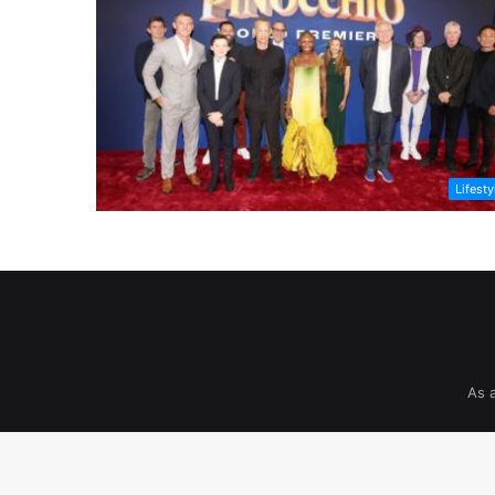
Lifesty
As 