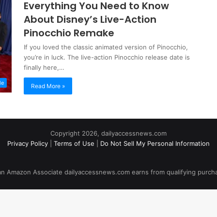
Everything You Need to Know
About Disney’s Live-Action
Pinocchio Remake
If you loved the classic animated version of Pinocchio,
you’re in luck. The live-action Pinocchio release date is
finally here,…
le
Read More »
Copyright 2026, dailyaccessnews.com
Privacy Policy
|
Terms of Use
|
Do Not Sell My Personal Information
an Amazon Associate dailyaccessnews.com earns from qualifying purch