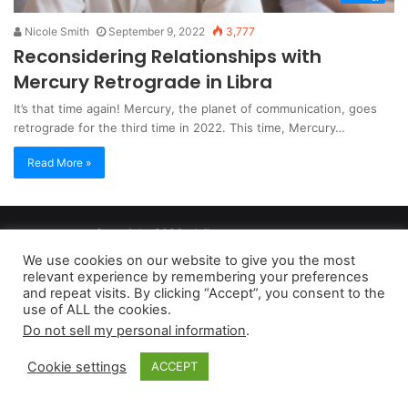
Nicole Smith
September 9, 2022
3,777
Reconsidering Relationships with
Mercury Retrograde in Libra
It’s that time again! Mercury, the planet of communication, goes
retrograde for the third time in 2022. This time, Mercury…
Read More »
Copyright 2026, dailyaccessnews.com
Privacy Policy
|
Terms of Use
|
Do Not Sell My Personal Information
We use cookies on our website to give you the most
relevant experience by remembering your preferences
and repeat visits. By clicking “Accept”, you consent to the
As an Amazon Associate dailyaccessnews.com earns from
use of ALL the cookies.
Do not sell my personal information
.
qualifying purchases
Cookie settings
ACCEPT